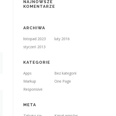
NAJNOWSZE
KOMENTARZE
ARCHIWA
listopad 2023
luty 2016
styczeń 2013
KATEGORIE
Apps
Bez kategorii
Markup
One Page
Responsive
META
Zaloguj się
Kanał wpisów