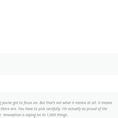
 you’ve got to focus on. But that’s not what it means at all. It means
here are. You have to pick carefully. I’m actually as proud of the
. Innovation is saying no to 1,000 things.