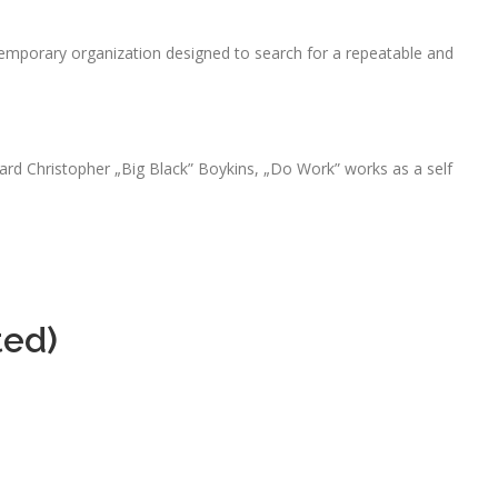
emporary organization designed to search for a repeatable and
rd Christopher „Big Black” Boykins, „Do Work” works as a self
ted)