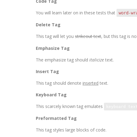
Code Tag
You will learn later on in these tests that
word-wr
Delete Tag
This tag will let you
strikeout text
, but this tag is
Emphasize Tag
The emphasize tag should
italicize
text.
Insert Tag
This tag should denote
inserted
text.
Keyboard Tag
This scarcely known tag emulates
keyboard tex
Preformatted Tag
This tag styles large blocks of code.