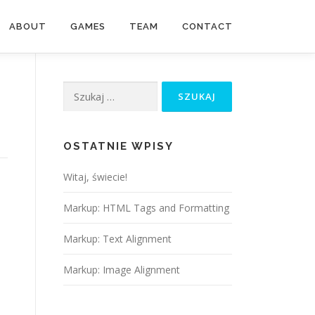
ABOUT
GAMES
TEAM
CONTACT
OSTATNIE WPISY
Witaj, świecie!
Markup: HTML Tags and Formatting
Markup: Text Alignment
Markup: Image Alignment