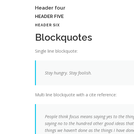
Header four
HEADER FIVE
HEADER SIX
Blockquotes
Single line blockquote:
Stay hungry. Stay foolish.
Multi line blockquote with a cite reference:
People think focus means saying yes to the thing
saying no to the hundred other good ideas that t
things we haven’t done as the things I have done