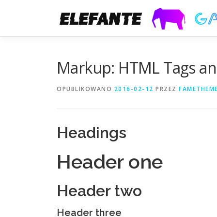
Markup: HTML Tags an
OPUBLIKOWANO
2016-02-12
PRZEZ
FAMETHEM
Headings
Header one
Header two
Header three