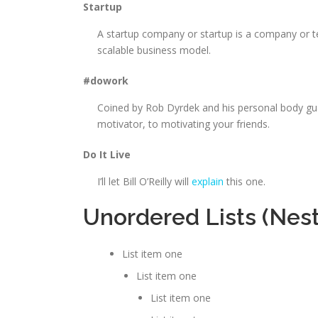
Startup
A startup company or startup is a company or t
scalable business model.
#dowork
Coined by Rob Dyrdek and his personal body gua
motivator, to motivating your friends.
Do It Live
I’ll let Bill O’Reilly will
explain
this one.
Unordered Lists (Nes
List item one
List item one
List item one