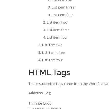
List item three
List item four
List item two
List item three
List item four
List item two
List item three
List item four
HTML Tags
These supported tags come from the WordPress
Address Tag
1 Infinite Loop
Cupertino, CA 95014