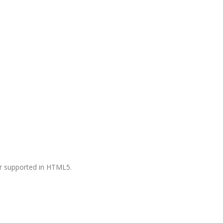
ger supported in HTML5.