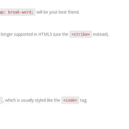
will be your best friend.
ap: break-word;
 no longer supported in HTML5 (use the
instead).
<strike>
, which is usually styled like the
tag.
<code>
t