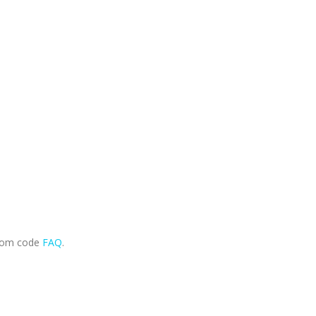
.com code
FAQ
.