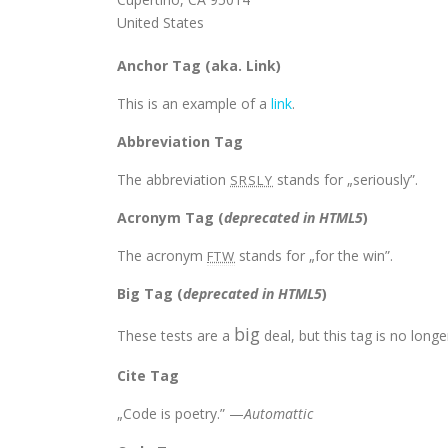
United States
Anchor Tag (aka. Link)
This is an example of a
link
.
Abbreviation Tag
The abbreviation
stands for „seriously”.
SRSLY
Acronym Tag (
deprecated in HTML5
)
The acronym
stands for „for the win”.
FTW
Big Tag
(
deprecated in HTML5
)
big
These tests are a
deal, but this tag is no lon
Cite Tag
„Code is poetry.” —
Automattic