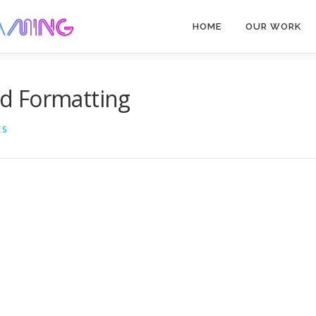
HOME
OUR WORK
d Formatting
ES