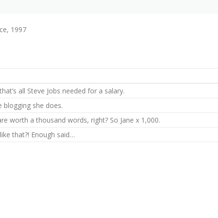
ce, 1997
hat’s all Steve Jobs needed for a salary.
he blogging she does.
are worth a thousand words, right? So Jane x 1,000.
 like that?! Enough said…