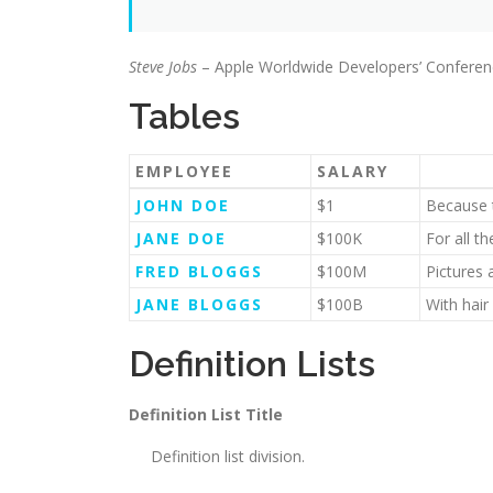
Steve Jobs
– Apple Worldwide Developers’ Conferen
Tables
EMPLOYEE
SALARY
JOHN DOE
$1
Because t
JANE DOE
$100K
For all t
FRED BLOGGS
$100M
Pictures 
JANE BLOGGS
$100B
With hair
Definition Lists
Definition List Title
Definition list division.