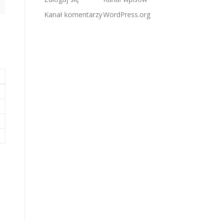
Kanał komentarzy
WordPress.org