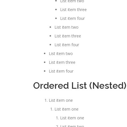
List item two
List item three
List item four
List item two
List item three
List item four
List item two
List item three
List item four
Ordered List (Nested)
List item one
List item one
List item one
List item two